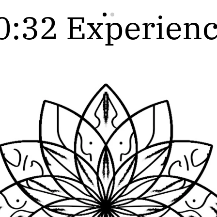
0:32 Experienc